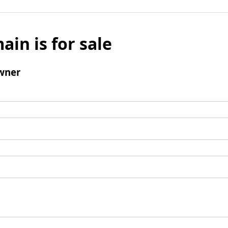
ain is for sale
wner