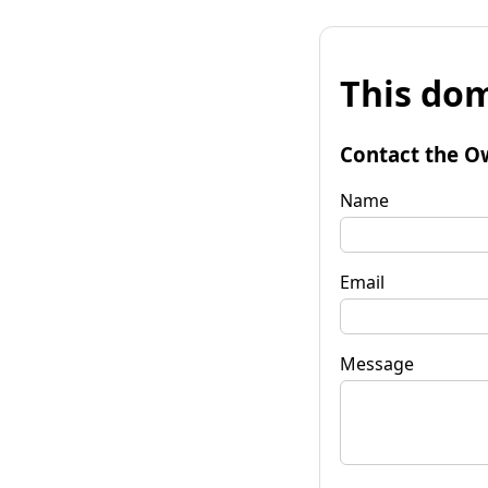
This dom
Contact the O
Name
Email
Message