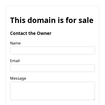
This domain is for sale
Contact the Owner
Name
Email
Message